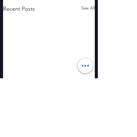
See All
Recent Posts
Comments