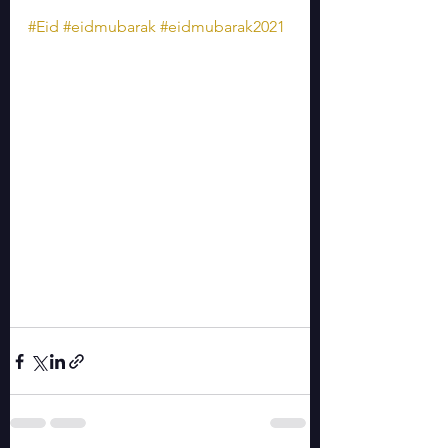
#Eid
#eidmubarak
#eidmubarak2021