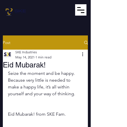
Post
SKE Industries
May 14, 2021
1 min read
Eid Mubarak!
Seize the moment and be happy. 
Because very little is needed to 
make a happy life, it’s all within 
yourself and your way of thinking.
Eid Mubarak! from SKE Fam.