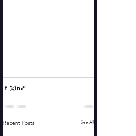
See All
Recent Posts