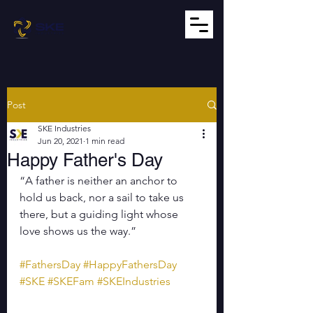
Post
SKE Industries
Jun 20, 2021
1 min read
Happy Father's Day
“A father is neither an anchor to 
hold us back, nor a sail to take us 
there, but a guiding light whose 
love shows us the way.”
#FathersDay
#HappyFathersDay
#SKE
#SKEFam
#SKEIndustries