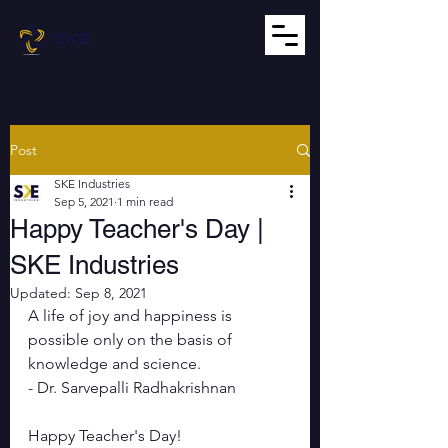
Post
SKE Industries
Sep 5, 2021
1 min read
Happy Teacher's Day |
SKE Industries
Updated:
Sep 8, 2021
A life of joy and happiness is 
possible only on the basis of 
knowledge and science.
- Dr. Sarvepalli Radhakrishnan
Happy Teacher's Day!