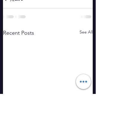
See All
Recent Posts