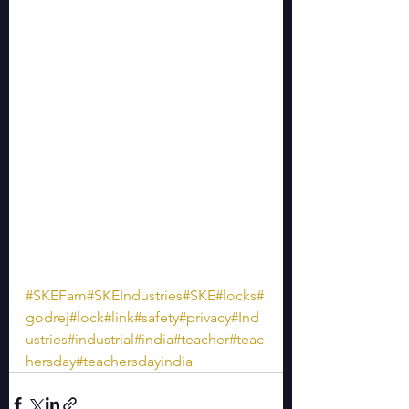
#SKEFam
#SKEIndustries
#SKE
#locks
#
godrej
#lock
#link
#safety
#privacy
#Ind
ustries
#industrial
#india
#teacher
#teac
hersday
#teachersdayindia