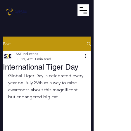
Post
SKE Industries
Jul 29, 2021
1 min read
International Tiger Day
Global Tiger Day is celebrated every 
year on July 29th as a way to raise 
awareness about this magnificent 
but endangered big cat.