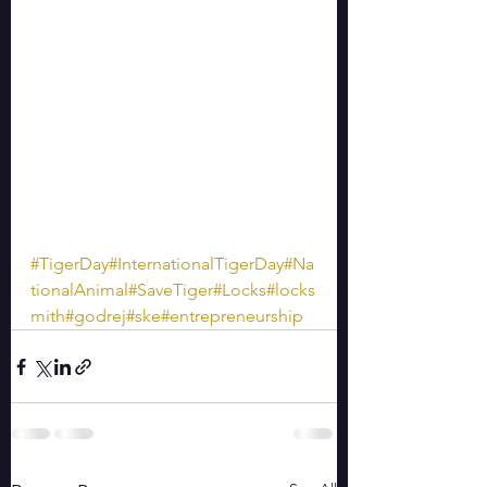
#TigerDay
#InternationalTigerDay
#Na
tionalAnimal
#SaveTiger
#Locks
#locks
mith
#godrej
#ske
#entrepreneurship