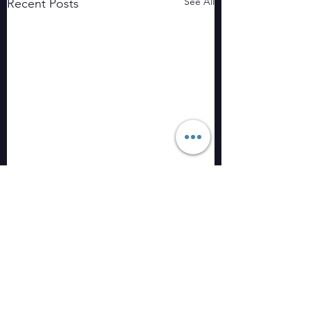
See All
Recent Posts
Comments